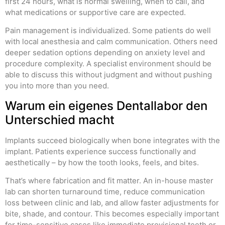
first 24 hours, what is normal swelling, when to call, and
what medications or supportive care are expected.
Pain management is individualized. Some patients do well
with local anesthesia and calm communication. Others need
deeper sedation options depending on anxiety level and
procedure complexity. A specialist environment should be
able to discuss this without judgment and without pushing
you into more than you need.
Warum ein eigenes Dentallabor den
Unterschied macht
Implants succeed biologically when bone integrates with the
implant. Patients experience success functionally and
aesthetically – by how the tooth looks, feels, and bites.
That’s where fabrication and fit matter. An in-house master
lab can shorten turnaround time, reduce communication
loss between clinic and lab, and allow faster adjustments for
bite, shade, and contour. This becomes especially important
for time-sensitive cases like immediate provisional teeth or