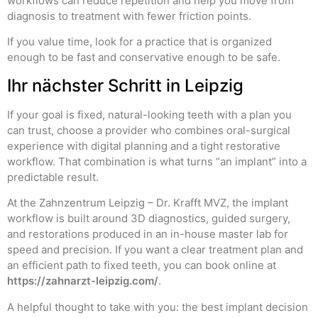
workflows can reduce repetition and help you move from
diagnosis to treatment with fewer friction points.
If you value time, look for a practice that is organized
enough to be fast and conservative enough to be safe.
Ihr nächster Schritt in Leipzig
If your goal is fixed, natural-looking teeth with a plan you
can trust, choose a provider who combines oral-surgical
experience with digital planning and a tight restorative
workflow. That combination is what turns “an implant” into a
predictable result.
At the Zahnzentrum Leipzig – Dr. Krafft MVZ, the implant
workflow is built around 3D diagnostics, guided surgery,
and restorations produced in an in-house master lab for
speed and precision. If you want a clear treatment plan and
an efficient path to fixed teeth, you can book online at
https://zahnarzt-leipzig.com/
.
A helpful thought to take with you: the best implant decision