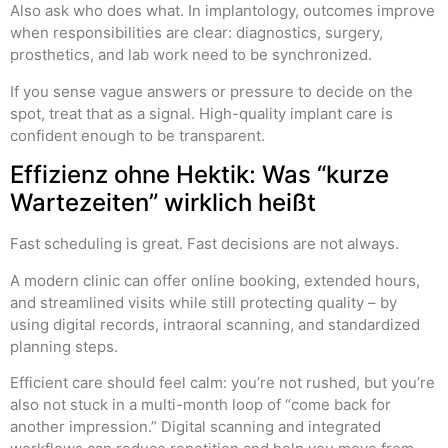
Also ask who does what. In implantology, outcomes improve
when responsibilities are clear: diagnostics, surgery,
prosthetics, and lab work need to be synchronized.
If you sense vague answers or pressure to decide on the
spot, treat that as a signal. High-quality implant care is
confident enough to be transparent.
Effizienz ohne Hektik: Was “kurze
Wartezeiten” wirklich heißt
Fast scheduling is great. Fast decisions are not always.
A modern clinic can offer online booking, extended hours,
and streamlined visits while still protecting quality – by
using digital records, intraoral scanning, and standardized
planning steps.
Efficient care should feel calm: you’re not rushed, but you’re
also not stuck in a multi-month loop of “come back for
another impression.” Digital scanning and integrated