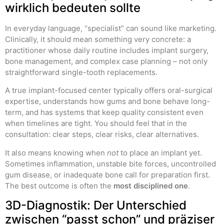
wirklich bedeuten sollte
In everyday language, “specialist” can sound like marketing.
Clinically, it should mean something very concrete: a
practitioner whose daily routine includes implant surgery,
bone management, and complex case planning – not only
straightforward single-tooth replacements.
A true implant-focused center typically offers oral-surgical
expertise, understands how gums and bone behave long-
term, and has systems that keep quality consistent even
when timelines are tight. You should feel that in the
consultation: clear steps, clear risks, clear alternatives.
It also means knowing when
not
to place an implant yet.
Sometimes inflammation, unstable bite forces, uncontrolled
gum disease, or inadequate bone call for preparation first.
The best outcome is often the
most disciplined one
.
3D-Diagnostik: Der Unterschied
zwischen “passt schon” und präziser