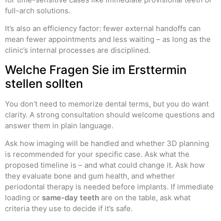
full-arch solutions.
It’s also an efficiency factor: fewer external handoffs can
mean fewer appointments and less waiting – as long as the
clinic’s internal processes are disciplined.
Welche Fragen Sie im Ersttermin
stellen sollten
You don’t need to memorize dental terms, but you do want
clarity. A strong consultation should welcome questions and
answer them in plain language.
Ask how imaging will be handled and whether 3D planning
is recommended for your specific case. Ask what the
proposed timeline is – and what could change it. Ask how
they evaluate bone and gum health, and whether
periodontal therapy is needed before implants. If immediate
loading or
same-day teeth
are on the table, ask what
criteria they use to decide if it’s safe.