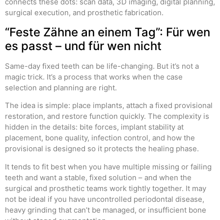
connects these dots: scan data, 3D imaging, digital planning,
surgical execution, and prosthetic fabrication.
“Feste Zähne an einem Tag”: Für wen
es passt – und für wen nicht
Same-day fixed teeth can be life-changing. But it’s not a
magic trick. It’s a process that works when the case
selection and planning are right.
The idea is simple: place implants, attach a fixed provisional
restoration, and restore function quickly. The complexity is
hidden in the details: bite forces, implant stability at
placement, bone quality, infection control, and how the
provisional is designed so it protects the healing phase.
It tends to fit best when you have multiple missing or failing
teeth and want a stable, fixed solution – and when the
surgical and prosthetic teams work tightly together. It may
not be ideal if you have uncontrolled periodontal disease,
heavy grinding that can’t be managed, or insufficient bone