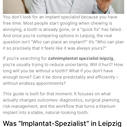
You don’t look for an implant specialist because you have
free time. Most people start googling when chewing is
annoying, a tooth is already gone, or a “quick fix” has failed.
And once you’re comparing options in Leipzig, the real
question isn’t “Who can place an implant?” It’s “Who can plan
it so precisely that it feels like it was always yours?”
If you’re searching for
zahnimplantat spezialist leipzig
,
you’re usually trying to reduce uncertainty. Will it hurt? How
long will you be without a tooth? What if you don’t have
enough bone? Can it be done predictably and efficiently –
without endless appointments?
This guide is built for that moment. It focuses on what
actually changes outcomes: diagnostics, surgical planning,
risk management, and the workflow that turns a titanium
implant into a stable, natural-looking tooth.
Was “Implantat-Spezialist” in Leipzig