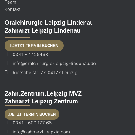
Team
Kontakt
Oralchirurgie Leipzig Lindenau
Zahnarzt Leipzig Lindenau
JETZT TERMIN BUCHEN
0341 - 4425468
info@oralchirurgie-leipzig-lindenau.de
Rietschelstr. 27, 04177 Leipzig
Zahn.Zentrum.Leipzig MVZ
Zahnarzt Leipzig Zentrum
JETZT TERMIN BUCHEN
0341 - 600 177 66
info@zahnarzt-leipzig.com