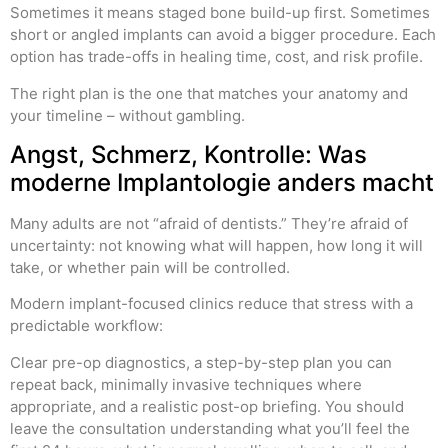
Sometimes it means staged bone build-up first. Sometimes
short or angled implants can avoid a bigger procedure. Each
option has trade-offs in healing time, cost, and risk profile.
The right plan is the one that matches your anatomy and
your timeline – without gambling.
Angst, Schmerz, Kontrolle: Was
moderne Implantologie anders macht
Many adults are not “afraid of dentists.” They’re afraid of
uncertainty: not knowing what will happen, how long it will
take, or whether pain will be controlled.
Modern implant-focused clinics reduce that stress with a
predictable workflow:
Clear pre-op diagnostics, a step-by-step plan you can
repeat back, minimally invasive techniques where
appropriate, and a realistic post-op briefing. You should
leave the consultation understanding what you’ll feel the