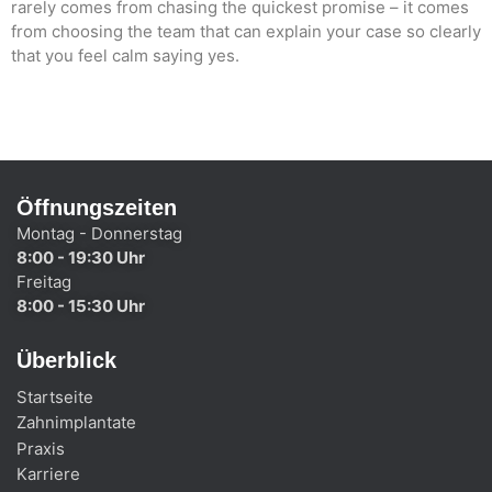
rarely comes from chasing the quickest promise – it comes
from choosing the team that can explain your case so clearly
that you feel calm saying yes.
Öffnungszeiten
Montag - Donnerstag
8:00 - 19:30 Uhr
Freitag
8:00 - 15:30 Uhr
Überblick
Startseite
Zahnimplantate
Praxis
Karriere