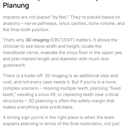
Planung
Implants are not placed “by feel.” They’re placed based on
anatomy – nerve pathways, sinus cavities, bone volume, and
the final tooth position.
That’s why
3D imaging
(CBCT/DVT) matters. It allows the
clinician to see bone width and height, locate the
mandibular nerve, evaluate the sinus floor in the upper jaw,
and plan implant length and diameter with much less
guesswork.
There is a trade-off: 3D imaging is an additional step and
cost, and not every case needs it. But if you’re in a more
complex scenario – missing multiple teeth, planning “fixed
teeth,” needing a sinus lift, or replacing teeth near critical
structures – 3D planning is often the safety margin that
makes everything else predictable.
A strong sign you’re in the right place is when the team
explains planning in terms of the
final restoration
, not just