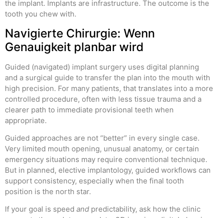
the implant. Implants are infrastructure. The outcome is the
tooth you chew with.
Navigierte Chirurgie: Wenn
Genauigkeit planbar wird
Guided (navigated) implant surgery uses digital planning
and a surgical guide to transfer the plan into the mouth with
high precision. For many patients, that translates into a more
controlled procedure, often with less tissue trauma and a
clearer path to immediate provisional teeth when
appropriate.
Guided approaches are not “better” in every single case.
Very limited mouth opening, unusual anatomy, or certain
emergency situations may require conventional technique.
But in planned, elective implantology, guided workflows can
support consistency, especially when the final tooth
position is the north star.
If your goal is speed
and
predictability, ask how the clinic