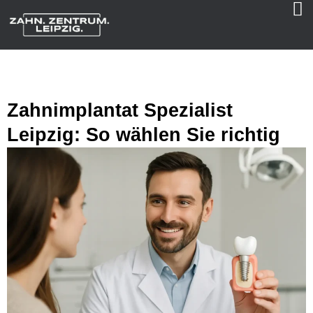
Zahnimplantat Spezialist
Leipzig: So wählen Sie richtig