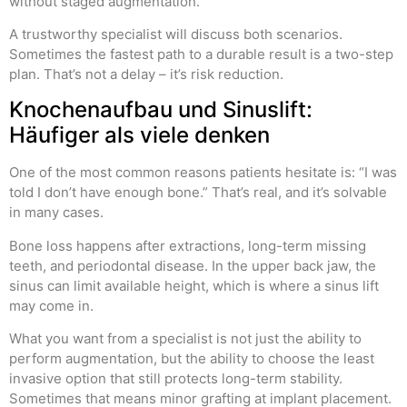
without staged augmentation.
A trustworthy specialist will discuss both scenarios.
Sometimes the fastest path to a durable result is a two-step
plan. That’s not a delay – it’s risk reduction.
Knochenaufbau und Sinuslift:
Häufiger als viele denken
One of the most common reasons patients hesitate is: “I was
told I don’t have enough bone.” That’s real, and it’s solvable
in many cases.
Bone loss happens after extractions, long-term missing
teeth, and periodontal disease. In the upper back jaw, the
sinus can limit available height, which is where a sinus lift
may come in.
What you want from a specialist is not just the ability to
perform augmentation, but the ability to choose the least
invasive option that still protects long-term stability.
Sometimes that means minor grafting at implant placement.